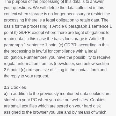
The purpose of the processing of this data is to answer
your questions. We will delete the data collected in this
context when storage is no longer necessary or restrict the
processing if there is a legal obligation to retain data. The
basis for the processing is Article 6 paragraph 1 sentence 1
point (f) GDPR except where there are legal obligations to
retain data. In this case the basis for storage is Article 6
paragraph 1 sentence 1 point (c) GDPR; according to this
the processing is lawful for compliance with a legal
obligation. Furthermore, you have the possibility to receive
regular information from us (newsletter, see below section
2.6 point (c)) irrespective of filling in the contact form and
the reply to your request.
2.3
Cookies
a)
In addition to the previously mentioned data cookies are
stored on your PC when you use our websites. Cookies
are small text files which are stored on your hard disk
assigned to the browser you use and by means of which