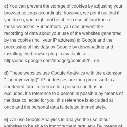
c)
You can prevent the storage of cookies by adjusting your
browser settings accordingly; however, we point out that if
you do so, you might not be able to use all functions of
these websites. Furthermore, you can prevent the
recording of data about your use of the websites generated
by the cookie (incl. your IP address) to Google and the
processing of this data by Google by downloading and
installing the browser plug-in available at:
https://tools.google.com/dlpage/gaoptout?hl=en
.
d)
These websites use Google Analytics with the extension
"_anonymizeIp()". IP addresses are then processed in a
shortened form; reference to a person can thus be
excluded. If a reference to a person is possible by means of
the data collected for you, this reference is excluded at
once and the personal data is deleted immediately.
e)
We use Google Analytics to analyse the use of our
websites to be able to improve them regularly. By means of