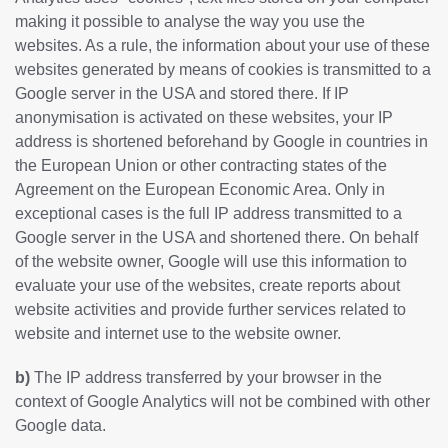
making it possible to analyse the way you use the
websites. As a rule, the information about your use of these
websites generated by means of cookies is transmitted to a
Google server in the USA and stored there. If IP
anonymisation is activated on these websites, your IP
address is shortened beforehand by Google in countries in
the European Union or other contracting states of the
Agreement on the European Economic Area. Only in
exceptional cases is the full IP address transmitted to a
Google server in the USA and shortened there. On behalf
of the website owner, Google will use this information to
evaluate your use of the websites, create reports about
website activities and provide further services related to
website and internet use to the website owner.
b)
The IP address transferred by your browser in the
context of Google Analytics will not be combined with other
Google data.