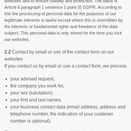
websites and to ensure stability and protection. The basis is
Article 6 paragraph 1 sentence 1 point (f) GDPR. According to
this the processing of personal data for the purposes of our
legitimate interests is lawful except where this is overridden by
the interests or fundamental rights and freedoms of the data
subject. This personal data is only stored for the time you visit
our websites.
2.2
Contact by email or use of the contact form on our
websites
If you contact us by email or use a contact form, we process
your advised request,
the company you work for,
your sex (salutation),
your first and last names,
your business contact data (email address, address and
telephone number, the indication of your customer
number is optional).