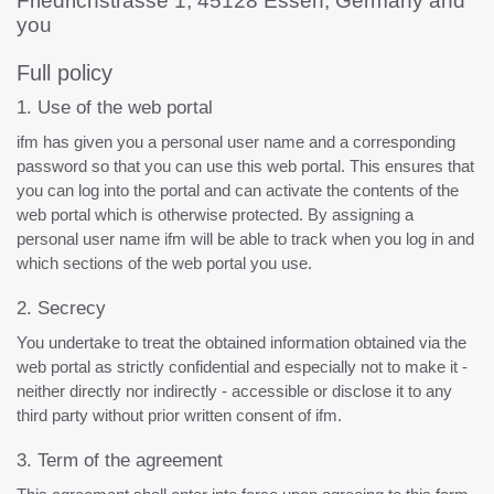
Friedrichstrasse 1, 45128 Essen, Germany and
you
Full policy
1. Use of the web portal
ifm has given you a personal user name and a corresponding
password so that you can use this web portal. This ensures that
you can log into the portal and can activate the contents of the
web portal which is otherwise protected. By assigning a
personal user name ifm will be able to track when you log in and
which sections of the web portal you use.
2. Secrecy
You undertake to treat the obtained information obtained via the
web portal as strictly confidential and especially not to make it -
neither directly nor indirectly - accessible or disclose it to any
third party without prior written consent of ifm.
3. Term of the agreement