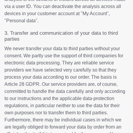
via a user ID. You can deactivate the analysis across all
devices in your customer account at "My Account",
"Personal data".
3. Transfer and communication of your data to third
parties
We never transfer your data to third parties without your
consent. We partly use the support of third companies for
electronic data processing. They are reliable service
providers we have selected very carefully so that they
process your data according to our order. The basis is
Article 28 GDPR. Our service providers are, of course,
committed to handle the data carefully and only according
to our instructions and the applicable data-protection
regulations, in particular neither to use the data for their
own purposes nor to transfer them to third parties.
Furthermore, there may be individual cases in which we
are legally obliged to forward your data by order from an