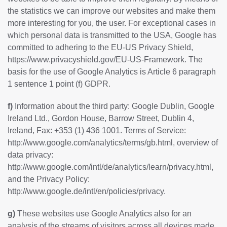
the statistics we can improve our websites and make them
more interesting for you, the user. For exceptional cases in
which personal data is transmitted to the USA, Google has
committed to adhering to the EU-US Privacy Shield,
https://www.privacyshield.gov/EU-US-Framework
. The
basis for the use of Google Analytics is Article 6 paragraph
1 sentence 1 point (f) GDPR.
f)
Information about the third party: Google Dublin, Google
Ireland Ltd., Gordon House, Barrow Street, Dublin 4,
Ireland, Fax: +353 (1) 436 1001. Terms of Service:
http://www.google.com/analytics/terms/gb.html
, overview of
data privacy:
http://www.google.com/intl/de/analytics/learn/privacy.html
,
and the Privacy Policy:
http://www.google.de/intl/en/policies/privacy
.
g)
These websites use Google Analytics also for an
analysis of the streams of visitors across all devices made