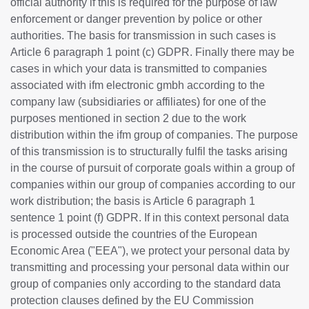
official authority if this is required for the purpose of law
enforcement or danger prevention by police or other
authorities. The basis for transmission in such cases is
Article 6 paragraph 1 point (c) GDPR. Finally there may be
cases in which your data is transmitted to companies
associated with ifm electronic gmbh according to the
company law (subsidiaries or affiliates) for one of the
purposes mentioned in section 2 due to the work
distribution within the ifm group of companies. The purpose
of this transmission is to structurally fulfil the tasks arising
in the course of pursuit of corporate goals within a group of
companies within our group of companies according to our
work distribution; the basis is Article 6 paragraph 1
sentence 1 point (f) GDPR. If in this context personal data
is processed outside the countries of the European
Economic Area ("EEA"), we protect your personal data by
transmitting and processing your personal data within our
group of companies only according to the standard data
protection clauses defined by the EU Commission