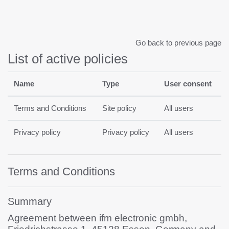
Skip to main content
Go back to previous page
List of active policies
Name
Type
User consent
Terms and Conditions
Site policy
All users
Privacy policy
Privacy policy
All users
Terms and Conditions
Summary
Agreement between ifm electronic gmbh,