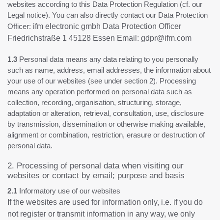
websites according to this Data Protection Regulation (cf. our
Legal notice). You can also directly contact our Data Protection
Officer:
ifm electronic gmbh Data Protection Officer
Friedrichstraße 1 45128 Essen Email: gdpr@ifm.com
1.3
Personal data means any data relating to you personally
such as name, address, email addresses, the information about
your use of our websites (see under section 2). Processing
means any operation performed on personal data such as
collection, recording, organisation, structuring, storage,
adaptation or alteration, retrieval, consultation, use, disclosure
by transmission, dissemination or otherwise making available,
alignment or combination, restriction, erasure or destruction of
personal data.
2. Processing of personal data when visiting our
websites or contact by email; purpose and basis
2.1
Informatory use of our websites
If the websites are used for information only, i.e. if you do
not register or transmit information in any way, we only