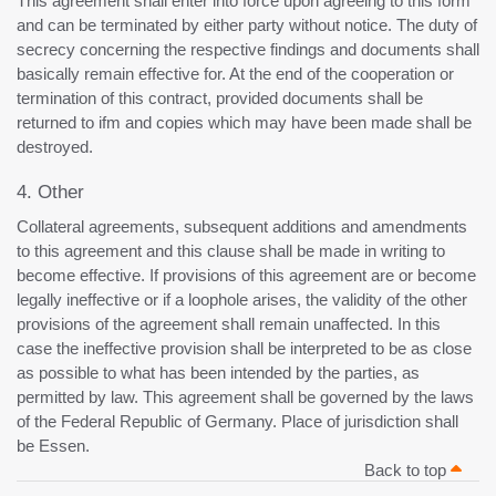
This agreement shall enter into force upon agreeing to this form
and can be terminated by either party without notice. The duty of
secrecy concerning the respective findings and documents shall
basically remain effective for. At the end of the cooperation or
termination of this contract, provided documents shall be
returned to ifm and copies which may have been made shall be
destroyed.
4. Other
Collateral agreements, subsequent additions and amendments
to this agreement and this clause shall be made in writing to
become effective. If provisions of this agreement are or become
legally ineffective or if a loophole arises, the validity of the other
provisions of the agreement shall remain unaffected. In this
case the ineffective provision shall be interpreted to be as close
as possible to what has been intended by the parties, as
permitted by law. This agreement shall be governed by the laws
of the Federal Republic of Germany. Place of jurisdiction shall
be Essen.
Back to top