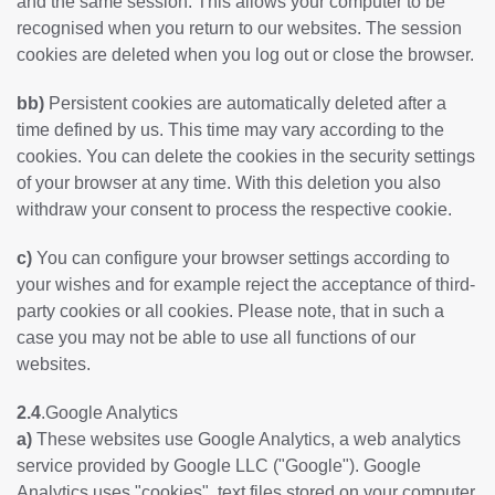
and the same session. This allows your computer to be
recognised when you return to our websites. The session
cookies are deleted when you log out or close the browser.
bb)
Persistent cookies are automatically deleted after a
time defined by us. This time may vary according to the
cookies. You can delete the cookies in the security settings
of your browser at any time. With this deletion you also
withdraw your consent to process the respective cookie.
c)
You can configure your browser settings according to
your wishes and for example reject the acceptance of third-
party cookies or all cookies. Please note, that in such a
case you may not be able to use all functions of our
websites.
2.4
.Google Analytics
a)
These websites use Google Analytics, a web analytics
service provided by Google LLC ("Google"). Google
Analytics uses "cookies", text files stored on your computer