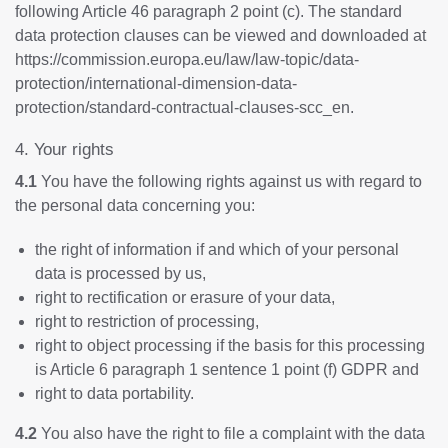
following Article 46 paragraph 2 point (c). The standard
data protection clauses can be viewed and downloaded at
https://commission.europa.eu/law/law-topic/data-
protection/international-dimension-data-
protection/standard-contractual-clauses-scc_en
.
4. Your rights
4.1
You have the following rights against us with regard to
the personal data concerning you:
the right of information if and which of your personal
data is processed by us,
right to rectification or erasure of your data,
right to restriction of processing,
right to object processing if the basis for this processing
is Article 6 paragraph 1 sentence 1 point (f) GDPR and
right to data portability.
4.2
You also have the right to file a complaint with the data