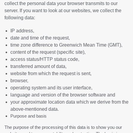
collect the personal data your browser transmits to our
server. If you want to look at our websites, we collect the
following data:
IP address,
date and time of the request,
time zone difference to Greenwich Mean Time (GMT),
content of the request (specific site),
access status/HTTP status code,
transferred amount of data,
website from which the request is sent,
browser,
operating system and its user interface,
language and version of the browser software and
your approximate location data which we derive from the
above-mentioned data.
Purpose and basis
The purpose of the processing of this data is to show you our