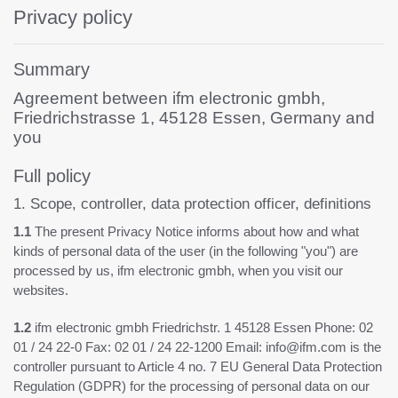
Privacy policy
Summary
Agreement between ifm electronic gmbh,
Friedrichstrasse 1, 45128 Essen, Germany and
you
Full policy
1. Scope, controller, data protection officer, definitions
1.1
The present Privacy Notice informs about how and what
kinds of personal data of the user (in the following "you") are
processed by us, ifm electronic gmbh, when you visit our
websites.
1.2
ifm electronic gmbh Friedrichstr. 1 45128 Essen Phone: 02
01 / 24 22-0 Fax: 02 01 / 24 22-1200 Email: info@ifm.com is the
controller pursuant to Article 4 no. 7 EU General Data Protection
Regulation (GDPR) for the processing of personal data on our