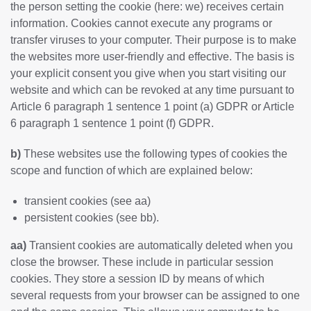
the person setting the cookie (here: we) receives certain
information. Cookies cannot execute any programs or
transfer viruses to your computer. Their purpose is to make
the websites more user-friendly and effective. The basis is
your explicit consent you give when you start visiting our
website and which can be revoked at any time pursuant to
Article 6 paragraph 1 sentence 1 point (a) GDPR or Article
6 paragraph 1 sentence 1 point (f) GDPR.
b)
These websites use the following types of cookies the
scope and function of which are explained below:
transient cookies (see aa)
persistent cookies (see bb).
aa)
Transient cookies are automatically deleted when you
close the browser. These include in particular session
cookies. They store a session ID by means of which
several requests from your browser can be assigned to one