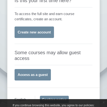
Is this your first time here?
To access the full site and earn course
certificates, create an account.
Create new account
Some courses may allow guest
access
Access as a guest
English
Cookies notice
x
If you continue browsing this website, you agree to our policies: