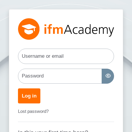
Skip to main content
Log in to ifm Academy
Username or email
Password
Log in
Lost password?